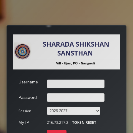
SHARADA SHIKSHAN
SANSTHAN
Vill - Ujan, PO - Gangauli
Username
Password
Session
My IP
216.73.217.2 |
TOKEN RESET