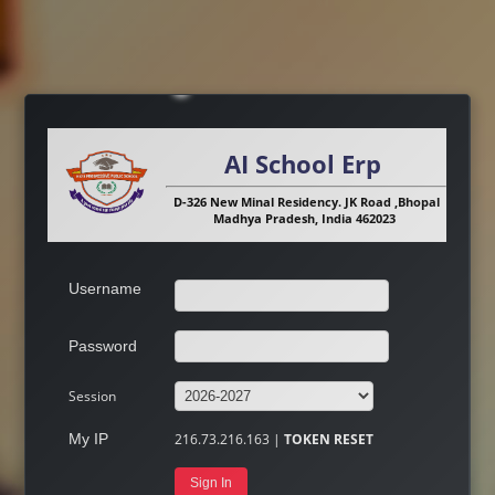
AI School Erp
D-326 New Minal Residency. JK Road ,Bhopal
Madhya Pradesh, India 462023
Username
Password
Session
My IP
216.73.216.163 |
TOKEN RESET