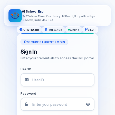
AI School Erp
D-326 New Minal Residency. JK Road ,Bhopal Madhya
Pradesh, India 462023
10:19:11 am
Thu, 6 Aug
Online
v4.2.1
SECURE STUDENT LOGIN
Sign In
Enter your credentials to access the ERP portal
User ID
Password