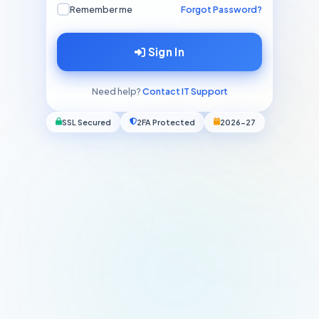
Remember me
Forgot Password?
Sign In
Need help?
Contact IT Support
SSL Secured
2FA Protected
2026-27